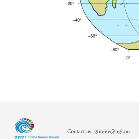
Links
Contact us: gtm-ev@ngi.no