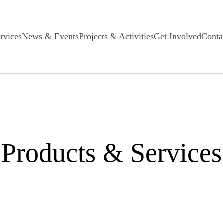
rvices
News & Events
Projects & Activities
Get Involved
Conta
Products & Services