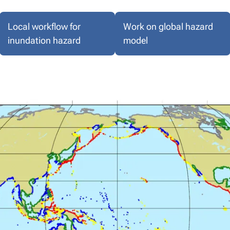
Local workflow for
Work on global hazard
inundation hazard
model