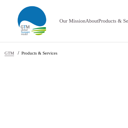
Skip to main content
Our Mission
About
Products & Se
/
GTM
Products & Services