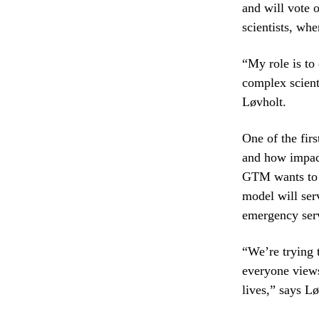
and will vote 
scientists, wh
“My role is to
complex scient
Løvholt.
One of the fir
and how impact
GTM wants to 
model will ser
emergency ser
“We’re trying 
everyone views
lives,” says Lø