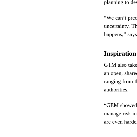
planning to de
“We can’t pred
uncertainty. T
happens,” says
Inspiratio
GTM also take
an open, share
ranging from 
authorities.
“GEM showed th
manage risk in
are even harder