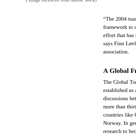
( Image liscenced from Adobe Stock)
“The 2004 tsun
framework to u
effort that ha
says Finn Løv
association.
A Global F
The Global Ts
established as
discussions b
more than thir
countries like
Norway. In gene
research to be