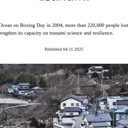
Ocean on Boxing Day in 2004, more than 220,000 people lost t
rengthen its capacity on tsunami science and resilience.
Published 04.11.2025