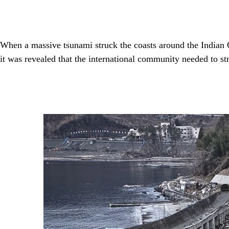
When a massive tsunami struck the coasts around the Indian 
it was revealed that the international community needed to st