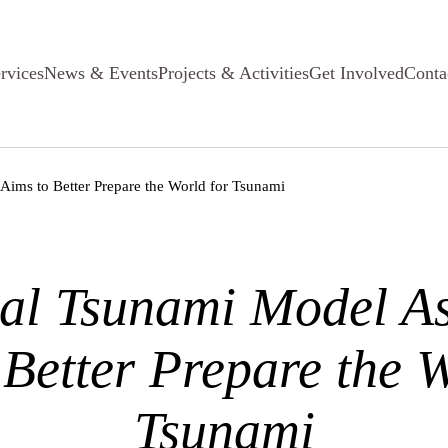
rvices
News & Events
Projects & Activities
Get Involved
Conta
Aims to Better Prepare the World for Tsunami
al Tsunami Model As
 Better Prepare the W
Tsunami