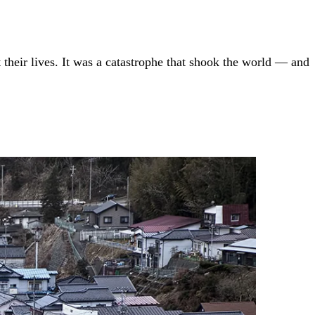
heir lives. It was a catastrophe that shook the world — and