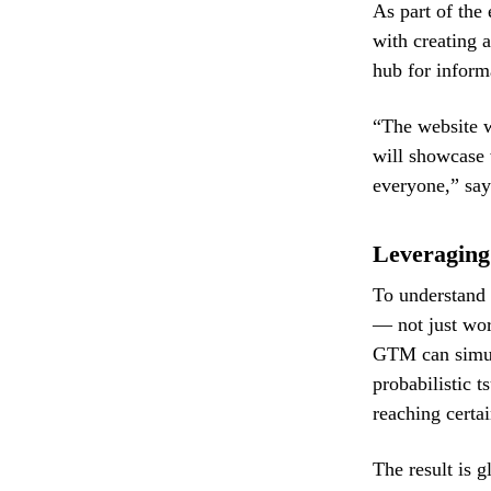
As part of the
with creating 
hub for inform
“The website wi
will showcase
everyone,” say
Leveraging
To understand 
— not just wor
GTM can simula
probabilistic t
reaching certai
The result is 