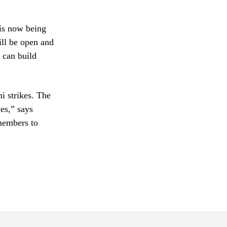
is now being
ill be open and
 can build
i strikes. The
es,” says
members to