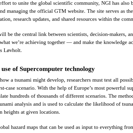
 effort to unite the global scientific community, NGI has also 
and managing the official GTM website. The site serves as the
ation, research updates, and shared resources within the com
ll be the central link between scientists, decision-makers, an
 what we’re achieving together — and make the knowledge acc
s Løvholt.
 use of Supercomputer technology
how a tsunami might develop, researchers must test all possi
st-case scenario. With the help of Europe’s most powerful s
te hundreds of thousands of different scenarios. The method
sunami analysis and is used to calculate the likelihood of tsu
n heights at given locations.
global hazard maps that can be used as input to everything fro