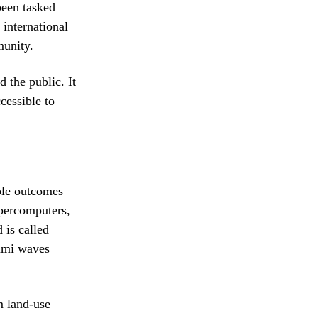
been tasked
 international
munity.
d the public. It
essible to
ble outcomes
upercomputers,
 is called
nami waves
m land-use