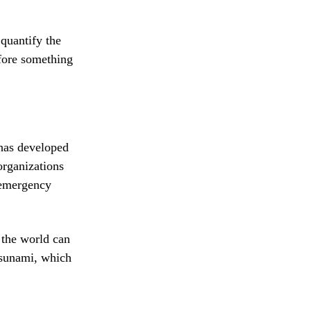
quantify the
efore something
has developed
organizations
 emergency
 the world can
tsunami, which