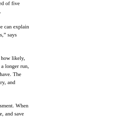
rd of five
.
e can explain
s,” says
 how likely,
 a longer run,
 have. The
try, and
essment. When
ze, and save