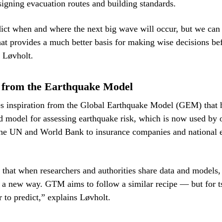
signing evacuation routes and building standards.
ict when and where the next big wave will occur, but we can 
hat provides a much better basis for making wise decisions b
 Løvholt.
n from the Earthquake Model
s inspiration from the Global Earthquake Model (GEM) that 
d model for assessing earthquake risk, which is now used by 
the UN and World Bank to insurance companies and national
at when researchers and authorities share data and models,
 a new way. GTM aims to follow a similar recipe — but for 
 to predict,” explains Løvholt.