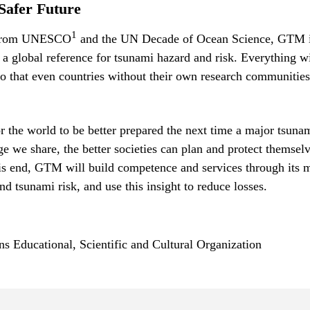
Safer Future
1
 from UNESCO
and the UN Decade of Ocean Science, GTM 
 a global reference for tsunami hazard and risk. Everything w
o that even countries without their own research communities
or the world to be better prepared the next time a major tsunam
 we share, the better societies can plan and protect themselv
is end, GTM will build competence and services through its 
nd tsunami risk, and use this insight to reduce losses.
ns Educational, Scientific and Cultural Organization