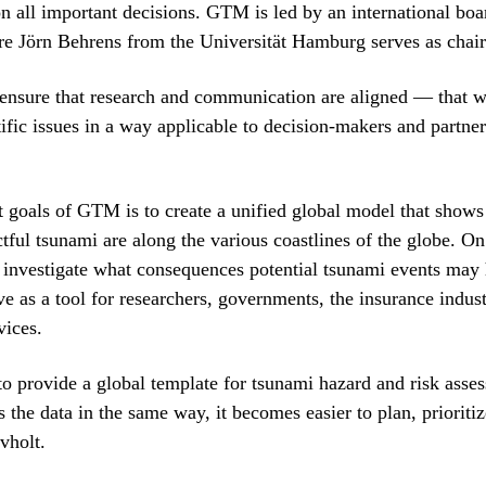
on all important decisions. GTM is led by an international boa
ere Jörn Behrens from the Universität Hamburg serves as chair
 ensure that research and communication are aligned — that w
ific issues in a way applicable to decision-makers and partner
st goals of GTM is to create a unified global model that shows
ful tsunami are along the various coastlines of the globe. On
investigate what consequences potential tsunami events may
ve as a tool for researchers, governments, the insurance indus
vices.
to provide a global template for tsunami hazard and risk ass
 the data in the same way, it becomes easier to plan, prioriti
vholt.