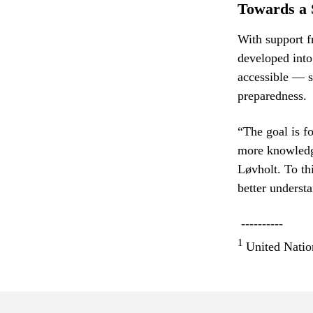
Towards a 
With support
developed into
accessible — s
preparedness.
“The goal is f
more knowledge
Løvholt. To th
better understa
----------
1
United Natio