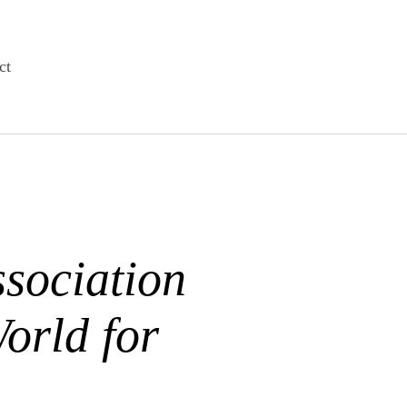
ct
sociation
orld for