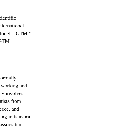
ientific
nternational
i Model – GTM,”
d GTM
ormally
networking and
ly involves
tists from
eece, and
king in tsunami
association