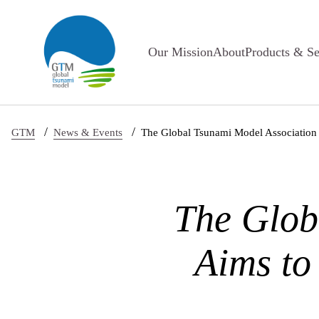
Skip to main content
Our Mission
About
Products & Se
/
/
GTM
News & Events
The Global Tsunami Model Association 
The Glob
Aims to