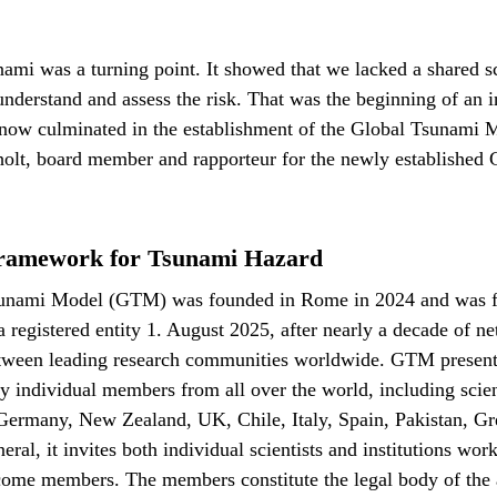
ami was a turning point. It showed that we lacked a shared sc
nderstand and assess the risk. That was the beginning of an i
s now culminated in the establishment of the Global Tsunam
holt, board member and rapporteur for the newly establishe
ramework for Tsunami Hazard
unami Model (GTM) was founded in Rome in 2024 and was f
 a registered entity 1. August 2025, after nearly a decade of 
etween leading research communities worldwide. GTM present
ty individual members from all over the world, including scien
 Germany, New Zealand, UK, Chile, Italy, Spain, Pakistan, Gr
ral, it invites both individual scientists and institutions wor
come members. The members constitute the legal body of the 